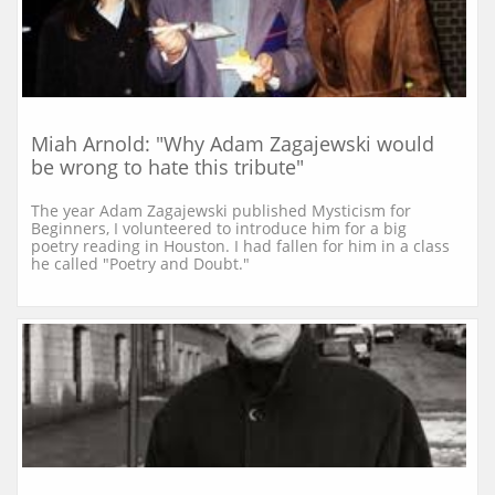
Miah Arnold: "Why Adam Zagajewski would 
be wrong to hate this tribute"
The year Adam Zagajewski published Mysticism for 
Beginners, I volunteered to introduce him for a big 
poetry reading in Houston. I had fallen for him in a class 
he called "Poetry and Doubt."