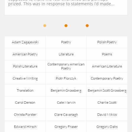
prized. This was in response to statements I’d made...
Adam Zagajewski
Poetry
Polish Poetry
American Poetry
Literature
Poems
Contemporary American 
Polish Literature
American Literature
Poetry
Creative Writing
Piotr Florczyk
Contemporary Poetry
Translation
Benjamin Grossberg
Benjamin Scott Grossberg
Carol Denson
Cate Marvin
Charlie Scott
Christa Forster
Clare Cavanagh
David Mikics
Edward Hirsch
Gregory Fraser
Gregory Oaks