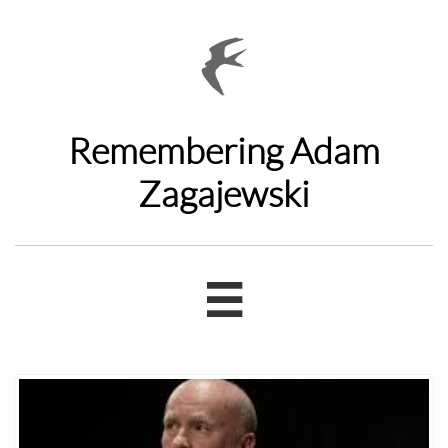

Remembering Adam
Zagajewski
