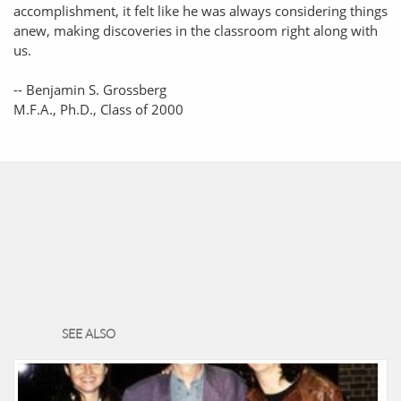
accomplishment, it felt like he was always considering things
anew, making discoveries in the classroom right along with
us.
-- Benjamin S. Grossberg
M.F.A., Ph.D., Class of 2000
SEE ALSO