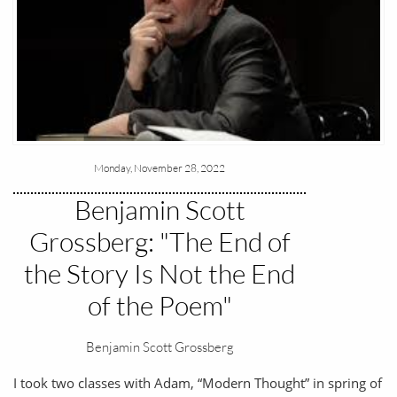
Monday, November 28, 2022
Benjamin Scott
Grossberg: "The End of
the Story Is Not the End
of the Poem"
Benjamin Scott Grossberg
I took two classes with Adam, “Modern Thought” in spring of