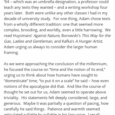
‘94 – which was an umbrella designation, a professor could
teach any texts they wanted – and a writing workshop four
years later. Both were unlike any other classes I had in my
decade of university study. For one thing, Adam chose texts
from a wholly different tradition: one that seemed more
complex, brooding, and worldly, even a little harrowing. We
read Huysmans’
Against Nature
, Borowski’s
This Way for the
Gas, Ladies and Gentleman
, and Kafka’s
A Hunger Artist
,
Adam urging us always to consider the larger human
framing.
As we were approaching the conclusion of the millennium,
he focused the course on “time and the notion of its end,”
urging us to think about how humans have sought to
“domesticate” time, “to put it on a scale” he said – how even
notions of the apocalypse did that. And like the course of
thought he set out for us, Adam seemed to operate above
triviality. His statements felt deeply considered, large, and
generous. Maybe it was partially a question of pacing, how
carefully he said things. Patience and warmth seemed
articulated syllable by syllable in his low voice. I recall