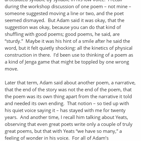
during the workshop discussion of one poem – not mine –
someone suggested moving a line or two, and the poet
seemed dismayed. But Adam said it was okay, that the
suggestion was okay, because you can do that kind of
shuffling with good poems; good poems, he said, are
“sturdy.” Maybe it was his hint of a smile after he said the
word, but it felt quietly shocking: all the kinetics of physical
construction in there. I’d been use to thinking of a poem as
a kind of Jenga game that might be toppled by one wrong
move.
Later that term, Adam said about another poem, a narrative,
that the end of the story was not the end of the poem, that
the poem was its own thing apart from the narrative it told
and needed its own ending. That notion – so tied up with
his quiet voice saying it – has stayed with me for twenty
years. And another time, I recall him talking about Yeats,
observing that even great poets write only a couple of truly
great poems, but that with Yeats “we have so many,” a
feeling of wonder in his voice. For all of Adam’s