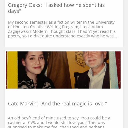
Gregory Oaks: "I asked how he spent his 
days"
My second semester as a fiction writer in the University 
of Houston Creative Writing Program, I took Adam 
Zagajewski’s Modern Thought class. I hadn’t yet read his 
poetry, so I didn’t quite understand exactly who he was...
Cate Marvin: "And the real magic is love."
An old boyfriend of mine used to say, “You could be a 
cashier at CVS, and I would still love you.” This was 
supposed to make me feel cherished and perhaps 