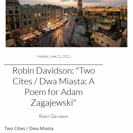
Monday, June 21, 2021
Robin Davidson: "Two
Cites / Dwa Miasta: A
Poem for Adam
Zagajewski"
Robin Davidson
Two Cities / Dwa Miasta