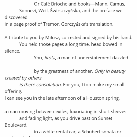
Or Café Brioche and books—Mann, Camus,
Sonnevi, Weil, Świrszczyńska, and the preface we
discovered
in a page proof of Tremor, Gorczyńska’s translation.
A tribute to you by Miłosz, corrected and signed by his hand.
You held those pages a long time, head bowed in
silence.
You,
litota
, a man of understatement dazzled
by the greatness of another.
Only in beauty
created by others
is there consolation.
For you, I too make my small
offering.
I can see you in the late afternoon of a Houston spring,
a man moving between exiles, luxuriating in short sleeves
and fading light, as you drive past on Sunset
Boulevard,
in a white rental car, a Schubert sonata or