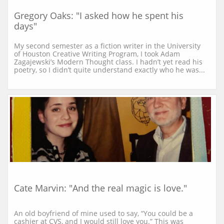
Gregory Oaks: "I asked how he spent his 
days"
My second semester as a fiction writer in the University 
of Houston Creative Writing Program, I took Adam 
Zagajewski’s Modern Thought class. I hadn’t yet read his 
poetry, so I didn’t quite understand exactly who he was...
Cate Marvin: "And the real magic is love."
An old boyfriend of mine used to say, “You could be a 
cashier at CVS, and I would still love you.” This was 