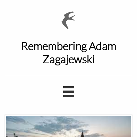

Remembering Adam
Zagajewski
