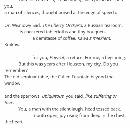
you,
a man of silences, thought poised at the edge of speech.
Or, Wiśniowy Sad,
The Cherry Orchard
, a Russian tearoom,
its checkered tablecloths and tiny bouquets,
a demitasse of coffee,
kawa z mlekiem
.
Kraków,
for you,
Powrót,
a return. For me, a beginning.
But this was years after Houston, my city. Do you
remember?
The old seminar table, the Cullen Fountain beyond the
window,
and the sparrows,
ubiquitous
, you said,
like suffering or
love
.
You, a man with the silent laugh, head tossed back,
mouth open, joy rising from deep in the chest,
the heart.