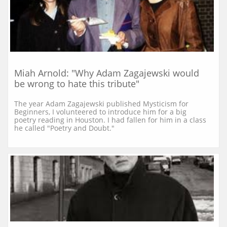
Miah Arnold: "Why Adam Zagajewski would 
be wrong to hate this tribute"
The year Adam Zagajewski published Mysticism for 
Beginners, I volunteered to introduce him for a big 
poetry reading in Houston. I had fallen for him in a class 
he called "Poetry and Doubt."