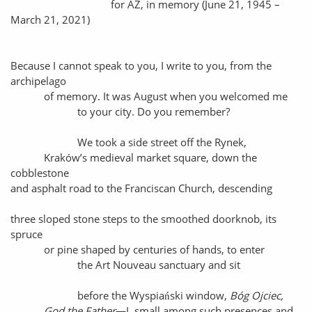
for AZ, in memory (June 21, 1945 –
March 21, 2021)
Because I cannot speak to you, I write to you, from the
archipelago
of memory. It was August when you welcomed me
to your city. Do you remember?
We took a side street off the Rynek,
Kraków’s medieval market square, down the
cobblestone
and asphalt road to the Franciscan Church, descending
three sloped stone steps to the smoothed doorknob, its
spruce
or pine shaped by centuries of hands, to enter
the Art Nouveau sanctuary and sit
before the Wyspiański window,
Bóg Ojciec,
God the Father
—I, small among such presences and