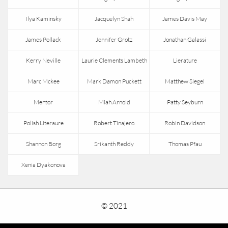
Ilya Kaminsky
Jacquelyn Shah
James Davis May
James Pollack
Jennifer Grotz
Jonathan Galassi
Kerry Neville
Laurie Clements Lambeth
Lierature
Marc Mckee
Mark Damon Puckett
Matthew Siegel
Mentor
Miah Arnold
Patty Seyburn
Polish Literaure
Robert Tinajero
Robin Davidson
Shannon Borg
Srikanth Reddy
Thomas Pfau
Xenia Dyakonova
© 2021