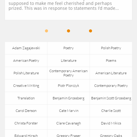
supposed to make me feel cherished and perhaps 
prized. This was in response to statements I’d made...
Adam Zagajewski
Poetry
Polish Poetry
American Poetry
Literature
Poems
Contemporary American 
Polish Literature
American Literature
Poetry
Creative Writing
Piotr Florczyk
Contemporary Poetry
Translation
Benjamin Grossberg
Benjamin Scott Grossberg
Carol Denson
Cate Marvin
Charlie Scott
Christa Forster
Clare Cavanagh
David Mikics
Edward Hirsch
Gregory Fraser
Gregory Oaks