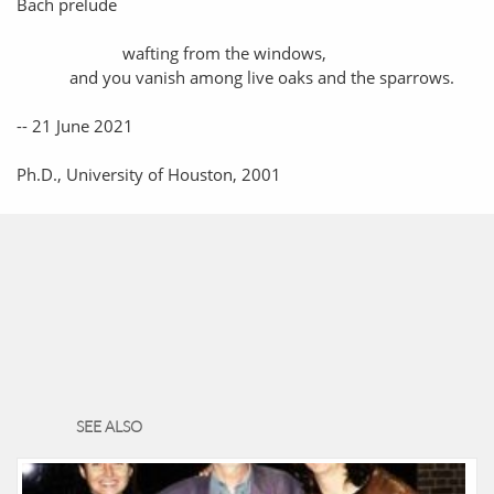
Bach prelude
wafting from the windows,
and you vanish among live oaks and the sparrows.
-- 21 June 2021
Ph.D., University of Houston, 2001
SEE ALSO